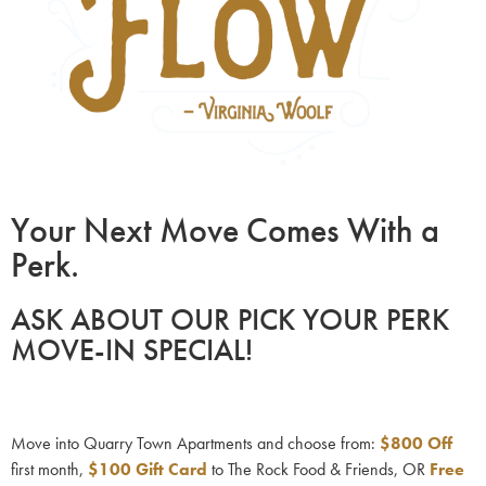
Your Next Move Comes With a
Perk.
ASK ABOUT OUR PICK YOUR PERK
MOVE-IN SPECIAL!
Move into Quarry Town Apartments and choose from:
$800
Off
first month,
$100 Gift Card
to The Rock Food & Friends, OR
Free