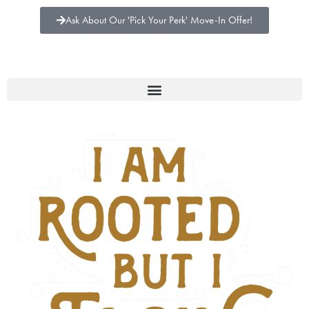
Ask About Our 'Pick Your Perk' Move-In Offer!