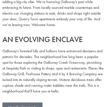
adding a big-city vibe. We’re honoring Galloway’s past while
embracing its future. From locally sourced marble countertops and
electric-car charging stations to eats, drinks and shops right outside
your door, Quarry Town apartments embody your way of life. And
we’re leasing now. Welcome home.
AN EVOLVING ENCLAVE
Galloway’s forested hills and hollows have entranced denizens and
patrons for decades. The neighborhood has long been a popular
spot for those exploring the Galloway Creek Greenway, picnicking
at Sequiota Park or visiting its shops, spas and restaurants. Places like
Galloway Grill, Firehouse Pottery and 4 by 4 Brewing Company are
tucked into its naturally sloping terrain. Mature deciduous trees offer
copious shade and running water babbles near the trails. This is a
neighborhood that’ll have you at hello.
Meet the Community