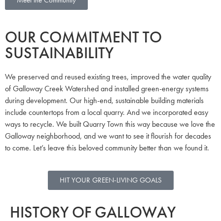
OUR COMMITMENT TO
SUSTAINABILITY
We preserved and reused existing trees, improved the water quality
of Galloway Creek Watershed and installed green-energy systems
during development. Our high-end, sustainable building materials
include countertops from a local quarry. And we incorporated easy
ways to recycle. We built Quarry Town this way because we love the
Galloway neighborhood, and we want to see it flourish for decades
to come. Let’s leave this beloved community better than we found it.
HIT YOUR GREEN-LIVING GOALS
HISTORY OF GALLOWAY