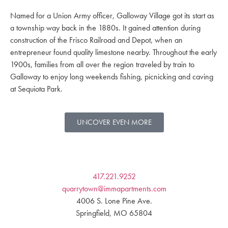
Named for a Union Army officer, Galloway Village got its start as
a township way back in the 1880s. It gained attention during
construction of the Frisco Railroad and Depot, when an
entrepreneur found quality limestone nearby. Throughout the early
1900s, families from all over the region traveled by train to
Galloway to enjoy long weekends fishing, picnicking and caving
at Sequiota Park.
UNCOVER EVEN MORE
417.221.9252
quarrytown@immapartments.com
4006 S. Lone Pine Ave.
Springfield, MO 65804