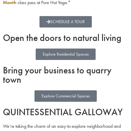
Month
class pass at Pure Hot Yoga.*
SCHEDULE A TOUR
Open the doors to natural living
Explore Residential Spaces
Bring your business to quarry
town
Explore Commercial Spaces
QUINTESSENTIAL GALLOWAY
We’re taking the charm of an easy-to-explore neighborhood and