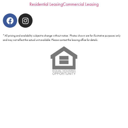
Residential Leasing
Commercial Leasing
*All pricing and availability subject to change without notice. Photos shown are for illustrative purposes only
and may not reflect the actual unit available. Please contact the leasing office for details.