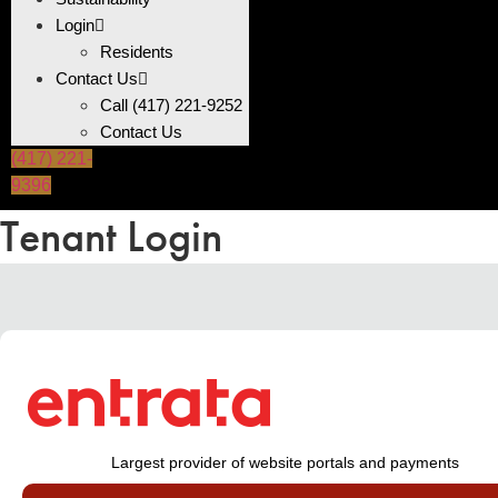
Login
Residents
Contact Us
Call (417) 221-9252
Contact Us
(417) 221-
9396
Tenant Login