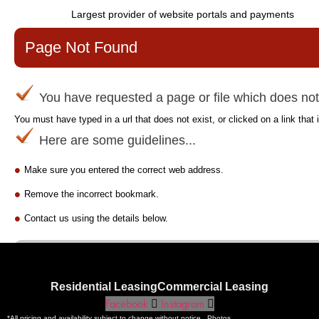
Residential Leasing
Commercial Leasing
Facebook
Instagram
*All pricing and availability subject to change without notice. Photos