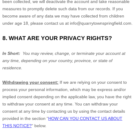
been collected, we will deactivate the account and take reasonable
measures to promptly delete such data from our records. If you
become aware of any data we may have collected from children
under age 18, please contact us at
info@quarrytownspringfield.com
.
8. WHAT ARE YOUR PRIVACY RIGHTS?
In Short:
You may review, change, or terminate your account at
any time, depending on your country, province, or state of
residence.
Withdrawing your consent:
If we are relying on your consent to
process your personal information,
which may be express and/or
implied consent depending on the applicable law,
you have the right
to withdraw your consent at any time. You can withdraw your
consent at any time by contacting us by using the contact details
provided in the section
“
HOW CAN YOU CONTACT US ABOUT
THIS NOTICE?
“
below
.