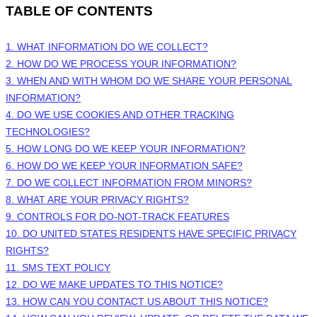
TABLE OF CONTENTS
1. WHAT INFORMATION DO WE COLLECT?
2. HOW DO WE PROCESS YOUR INFORMATION?
3. WHEN AND WITH WHOM DO WE SHARE YOUR PERSONAL
INFORMATION?
4. DO WE USE COOKIES AND OTHER TRACKING
TECHNOLOGIES?
5. HOW LONG DO WE KEEP YOUR INFORMATION?
6. HOW DO WE KEEP YOUR INFORMATION SAFE?
7. DO WE COLLECT INFORMATION FROM MINORS?
8. WHAT ARE YOUR PRIVACY RIGHTS?
9. CONTROLS FOR DO-NOT-TRACK FEATURES
10. DO UNITED STATES RESIDENTS HAVE SPECIFIC PRIVACY
RIGHTS?
11. SMS TEXT POLICY
12. DO WE MAKE UPDATES TO THIS NOTICE?
13. HOW CAN YOU CONTACT US ABOUT THIS NOTICE?