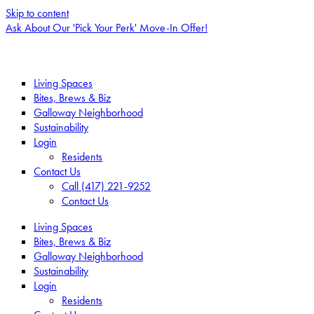
Skip to content
Ask About Our 'Pick Your Perk' Move-In Offer!
Living Spaces
Bites, Brews & Biz
Galloway Neighborhood
Sustainability
Login
Residents
Contact Us
Call (417) 221-9252
Contact Us
Living Spaces
Bites, Brews & Biz
Galloway Neighborhood
Sustainability
Login
Residents