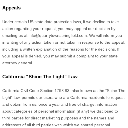
Appeals
Under certain US state data protection laws, if we decline to take
action regarding your request, you may appeal our decision by
emailing us at
info@quarrytownspringfield.com
. We will inform you
in writing of any action taken or not taken in response to the appeal,
including a written explanation of the reasons for the decisions. If
your appeal is denied, you may submit a complaint to your state
attorney general.
California
“Shine The Light”
Law
California Civil Code Section 1798.83, also known as the
“Shine The
Light”
law, permits our users who are California residents to request
and obtain from us, once a year and free of charge, information
about categories of personal information (if any) we disclosed to
third parties for direct marketing purposes and the names and
addresses of all third parties with which we shared personal