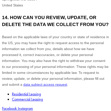
United States
14. HOW CAN YOU REVIEW, UPDATE, OR
DELETE THE DATA WE COLLECT FROM YOU?
Based on the applicable laws of your country
or state of residence in
the US
, you may
have the right to request access to the personal
information we collect from you, details about how we have
processed it, correct inaccuracies, or delete your personal
information. You may also have the right to
withdraw your consent
to our processing of your personal information. These rights may be
limited in some circumstances by applicable law. To request to
review, update, or delete your personal information, please
fill out
and submit a
data subject access request
.
Residential Leasing
Commercial Leasing
Facebook
Instagram