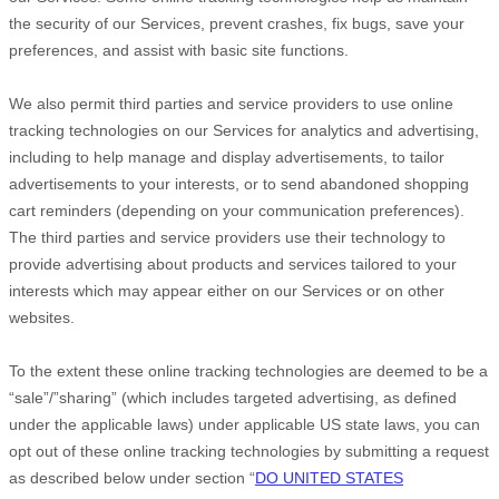
the security of our Services
, prevent crashes, fix bugs, save your
preferences, and assist with basic site functions.
We also permit third parties and service providers to use online
tracking technologies on our Services for analytics and advertising,
including to help manage and display advertisements, to tailor
advertisements to your interests, or to send abandoned shopping
cart reminders (depending on your communication preferences).
The third parties and service providers use their technology to
provide advertising about products and services tailored to your
interests which may appear either on our Services or on other
websites.
To the extent these online tracking technologies are deemed to be a
“sale”/”sharing”
(which includes targeted advertising, as defined
under the applicable laws) under applicable US state laws, you can
opt out of these online tracking technologies by submitting a request
as described below under section
“
DO UNITED STATES