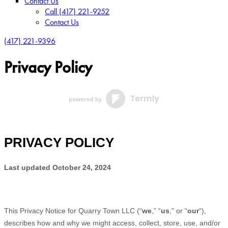
Contact Us
Call (417) 221-9252
Contact Us
(417) 221-9396
Privacy Policy
PRIVACY POLICY
Last updated
October 24, 2024
This Privacy Notice for
Quarry Town LLC
(
“
we
,” “
us
,” or “
our
“
),
describes how and why we might access, collect, store, use, and/or