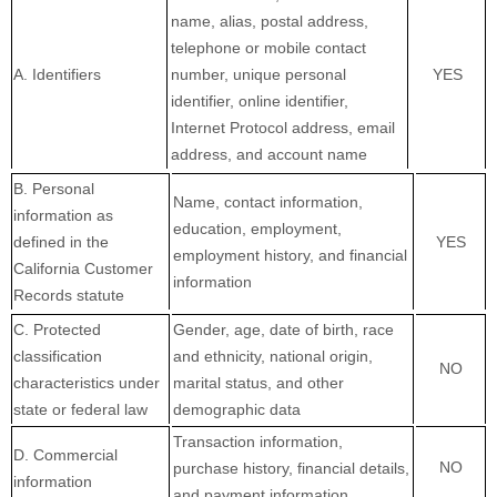
name, alias, postal address,
telephone or mobile contact
A. Identifiers
number, unique personal
YES
identifier, online identifier,
Internet Protocol address, email
address, and account name
B. Personal
Name, contact information,
information as
education, employment,
defined in the
YES
employment history, and financial
California Customer
information
Records statute
C
. Protected
Gender, age, date of birth, race
classification
and ethnicity, national origin,
NO
characteristics under
marital status, and other
state or federal law
demographic data
Transaction information,
D
. Commercial
NO
purchase history, financial details,
information
and payment information