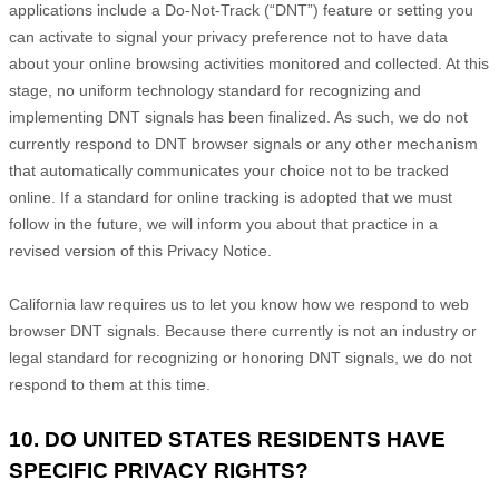
applications include a Do-Not-Track (
“DNT”
) feature or setting you
can activate to signal your privacy preference not to have data
about your online browsing activities monitored and collected. At this
stage, no uniform technology standard for
recognizing
and
implementing DNT signals has been
finalized
. As such, we do not
currently respond to DNT browser signals or any other mechanism
that automatically communicates your choice not to be tracked
online. If a standard for online tracking is adopted that we must
follow in the future, we will inform you about that practice in a
revised version of this Privacy Notice.
California law requires us to let you know how we respond to web
browser DNT signals. Because there currently is not an industry or
legal standard for
recognizing
or
honoring
DNT signals, we do not
respond to them at this time.
10. DO UNITED STATES RESIDENTS HAVE
SPECIFIC PRIVACY RIGHTS?