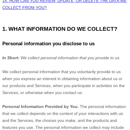
14. HOW CAN YOU REVIEW, UPDATE, OR DELETE THE DATA WE
COLLECT FROM YOU?
1. WHAT INFORMATION DO WE COLLECT?
Personal information you disclose to us
In Short:
We collect personal information that you provide to us.
We collect personal information that you voluntarily provide to us
when you
express an interest in obtaining information about us or
our products and Services, when you participate in activities on the
Services, or otherwise when you contact us.
Personal Information Provided by You.
The personal information
that we collect depends on the context of your interactions with us
and the Services, the choices you make, and the products and
features you use. The personal information we collect may include