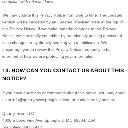
compliant with relevant laws.
We may update this Privacy Notice from time to time. The updated
version will be indicated by an updated
“Revised”
date at the top of
this Privacy Notice. If we make material changes to this Privacy
Notice, we may notify you either by prominently posting a notice of
such changes or by directly sending you a notification. We
encourage you to review this Privacy Notice frequently to be
informed of how we are protecting your information.
13. HOW CAN YOU CONTACT US ABOUT THIS
NOTICE?
If you have questions or comments about this notice, you may
email
us at
info@quarrytownspringfield.com or
contact us by post at:
Quarry Town LLC
4006 S Lone Pine Ave, Springfield, MO 65804, USA
Springfield
,
MO
65804