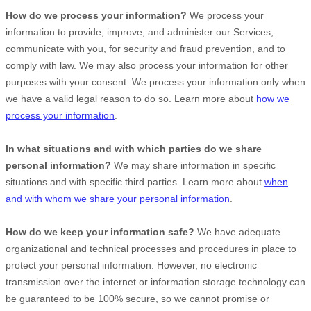
How do we process your information?
We process your
information to provide, improve, and administer our Services,
communicate with you, for security and fraud prevention, and to
comply with law. We may also process your information for other
purposes with your consent. We process your information only when
we have a valid legal reason to do so. Learn more about
how we
process your information
.
In what situations and with which
parties do we share
personal information?
We may share information in specific
situations and with specific
third parties. Learn more about
when
and with whom we share your personal information
.
How do we keep your information safe?
We have adequate
organizational
and technical processes and procedures in place to
protect your personal information. However, no electronic
transmission over the internet or information storage technology can
be guaranteed to be 100% secure, so we cannot promise or