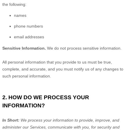
the following:
names
phone numbers
email addresses
Sensitive Information.
We do not process sensitive information.
All personal information that you provide to us must be true,
complete, and accurate, and you must notify us of any changes to
such personal information.
2. HOW DO WE PROCESS YOUR
INFORMATION?
In Short:
We process your information to provide, improve, and
administer our Services, communicate with you, for security and