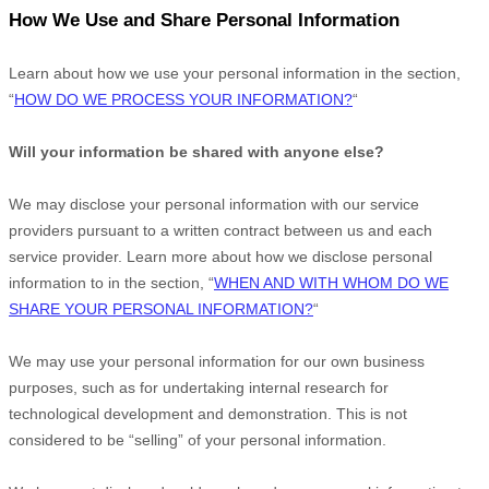
How We Use and Share Personal Information
Learn about how we use your personal information in the section,
“
HOW DO WE PROCESS YOUR INFORMATION?
“
Will your information be shared with anyone else?
We may disclose your personal information with our service
providers pursuant to a written contract between us and each
service provider. Learn more about how we disclose personal
information to in the section,
“
WHEN AND WITH WHOM DO WE
SHARE YOUR PERSONAL INFORMATION?
“
We may use your personal information for our own business
purposes, such as for undertaking internal research for
technological development and demonstration. This is not
considered to be
“selling”
of your personal information.