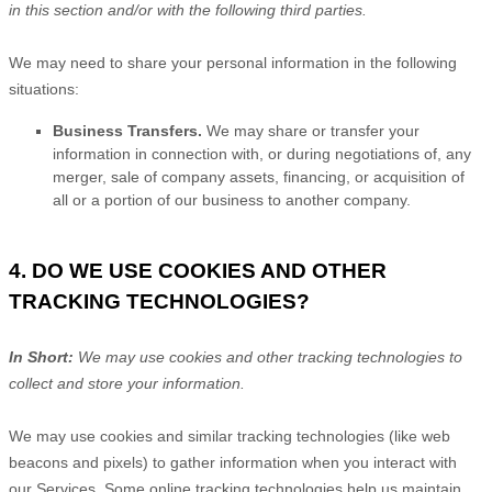
in this section and/or with the following
third parties.
We
may need to share your personal information in the following
situations:
Business Transfers.
We may share or transfer your
information in connection with, or during negotiations of, any
merger, sale of company assets, financing, or acquisition of
all or a portion of our business to another company.
4. DO WE USE COOKIES AND OTHER
TRACKING TECHNOLOGIES?
In Short:
We may use cookies and other tracking technologies to
collect and store your information.
We may use cookies and similar tracking technologies (like web
beacons and pixels) to gather information when you interact with
our Services. Some online tracking technologies help us maintain