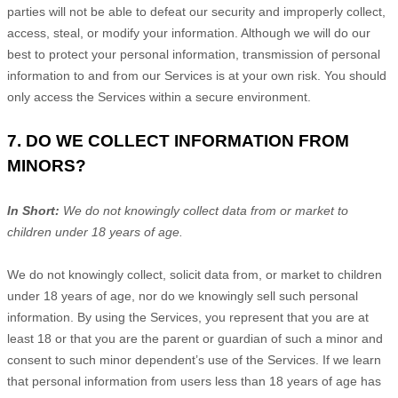
parties will not be able to defeat our security and improperly collect,
access, steal, or modify your information. Although we will do our
best to protect your personal information, transmission of personal
information to and from our Services is at your own risk. You should
only access the Services within a secure environment.
7. DO WE COLLECT INFORMATION FROM
MINORS?
In Short:
We do not knowingly collect data from or market to
children under 18 years of age
.
We do not knowingly collect, solicit data from, or market to children
under 18 years of age, nor do we knowingly sell such personal
information. By using the Services, you represent that you are at
least 18 or that you are the parent or guardian of such a minor and
consent to such minor dependent’s use of the Services. If we learn
that personal information from users less than 18 years of age has