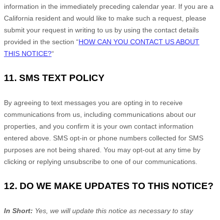
information in the immediately preceding calendar year. If you are a
California resident and would like to make such a request, please
submit your request in writing to us by using the contact details
provided in the section
“
HOW CAN YOU CONTACT US ABOUT
THIS NOTICE?
“
11.
SMS TEXT POLICY
By agreeing to text messages you are opting in to receive
communications from us, including communications about our
properties, and you confirm it is your own contact information
entered above. SMS opt-in or phone numbers collected for SMS
purposes are not being shared. You may opt-out at any time by
clicking or replying unsubscribe to one of our communications.
12. DO WE MAKE UPDATES TO THIS NOTICE?
In Short:
Yes, we will update this notice as necessary to stay