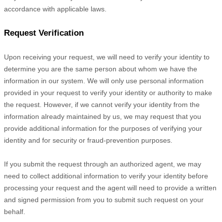
accordance with applicable laws.
Request Verification
Upon receiving your request, we will need to verify your identity to
determine you are the same person about whom we have the
information in our system. We will only use personal information
provided in your request to verify your identity or authority to make
the request. However, if we cannot verify your identity from the
information already maintained by us, we may request that you
provide additional information for the purposes of verifying your
identity and for security or fraud-prevention purposes.
If you submit the request through an
authorized
agent, we may
need to collect additional information to verify your identity before
processing your request and the agent will need to provide a written
and signed permission from you to submit such request on your
behalf.