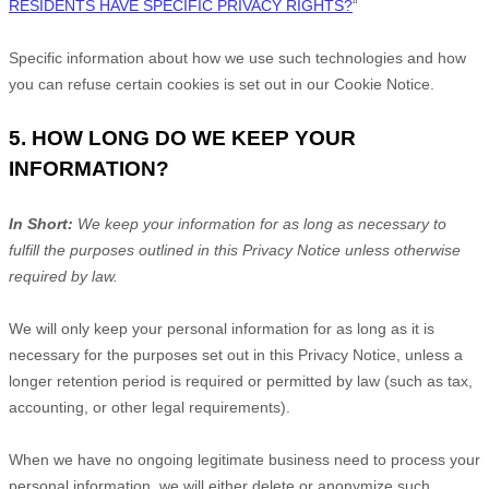
RESIDENTS HAVE SPECIFIC PRIVACY RIGHTS?
“
Specific information about how we use such technologies and how
you can refuse certain cookies is set out in our Cookie Notice
.
5. HOW LONG DO WE KEEP YOUR
INFORMATION?
In Short:
We keep your information for as long as necessary to
fulfill
the purposes outlined in this Privacy Notice unless otherwise
required by law.
We will only keep your personal information for as long as it is
necessary for the purposes set out in this Privacy Notice, unless a
longer retention period is required or permitted by law (such as tax,
accounting, or other legal requirements).
When we have no ongoing legitimate business need to process your
personal information, we will either delete or
anonymize
such