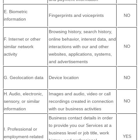
E
. Biometric
Fingerprints and voiceprints
NO
information
Browsing history, search history,
F
. Internet or other
online
behavior
, interest data, and
NO
similar network
interactions with our and other
activity
websites, applications, systems,
and advertisements
G
. Geolocation data
Device location
NO
H
. Audio, electronic,
Images and audio, video or call
NO
sensory, or similar
recordings created in connection
information
with our business activities
Business contact details in order
to provide you our Services at a
I
. Professional or
business level or job title, work
YES
employment-related