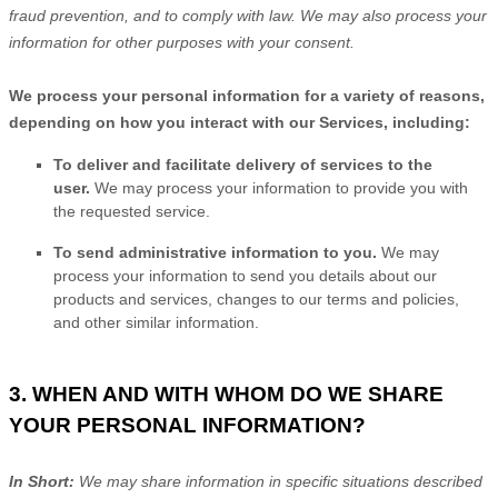
fraud prevention, and to comply with law. We may also process your
information for other purposes with your consent.
We process your personal information for a variety of reasons,
depending on how you interact with our Services, including:
To deliver and facilitate delivery of services to the
user.
We may process your information to provide you with
the requested service.
To send administrative information to you.
We may
process your information to send you details about our
products and services, changes to our terms and policies,
and other similar information.
3. WHEN AND WITH WHOM DO WE SHARE
YOUR PERSONAL INFORMATION?
In Short:
We may share information in specific situations described