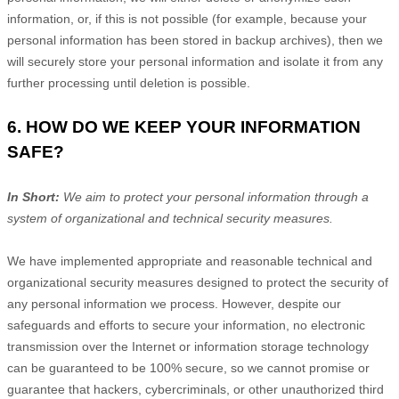
information, or, if this is not possible (for example, because your
personal information has been stored in backup archives), then we
will securely store your personal information and isolate it from any
further processing until deletion is possible.
6. HOW DO WE KEEP YOUR INFORMATION
SAFE?
In Short:
We aim to protect your personal information through a
system of
organizational
and technical security measures.
We have implemented appropriate and reasonable technical and
organizational
security measures designed to protect the security of
any personal information we process. However, despite our
safeguards and efforts to secure your information, no electronic
transmission over the Internet or information storage technology
can be guaranteed to be 100% secure, so we cannot promise or
guarantee that hackers, cybercriminals, or other
unauthorized
third