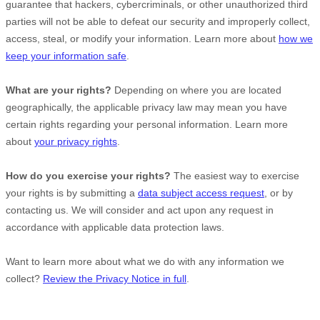
guarantee that hackers, cybercriminals, or other
unauthorized
third
parties will not be able to defeat our security and improperly collect,
access, steal, or modify your information. Learn more about
how we
keep your information safe
.
What are your rights?
Depending on where you are located
geographically, the applicable privacy law may mean you have
certain rights regarding your personal information. Learn more
about
your privacy rights
.
How do you exercise your rights?
The easiest way to exercise
your rights is by
submitting a
data subject access request
, or by
contacting us. We will consider and act upon any request in
accordance with applicable data protection laws.
Want to learn more about what we do with any information we
collect?
Review the Privacy Notice in full
.