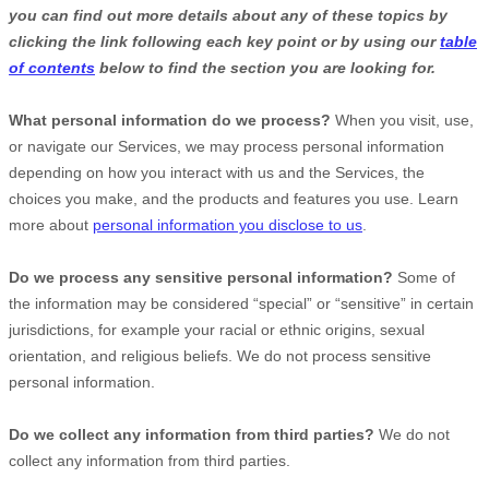
you can find out more details about any of these topics by
clicking the link following each key point or by using our
table
of contents
below to find the section you are looking for.
What personal information do we process?
When you visit, use,
or navigate our Services, we may process personal information
depending on how you interact with us and the Services, the
choices you make, and the products and features you use. Learn
more about
personal information you disclose to us
.
Do we process any sensitive personal information?
Some of
the information may be considered
“special” or “sensitive”
in certain
jurisdictions, for example your racial or ethnic origins, sexual
orientation, and religious beliefs.
We do not process sensitive
personal information.
Do we collect any information from third parties?
We do not
collect any information from third parties.