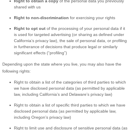
Right to obtain a copy
of the personal data you previously
shared with us
Right to non-discrimination
for exercising your rights
Right to opt out
of the processing of your personal data if it
is used for targeted advertising
(or sharing as defined under
California’s privacy law)
, the sale of personal data, or profiling
in furtherance of decisions that produce legal or similarly
significant effects (
“profiling”
)
Depending upon the state where you live, you may also have the
following rights:
Right to obtain a list of the categories of third parties to which
we have disclosed personal data (as permitted by applicable
law, including
California’s and Delaware’s
privacy law)
Right to obtain a list of specific third parties to which we have
disclosed personal data (as permitted by applicable law,
including Oregon’s privacy law)
Right to limit use and disclosure of sensitive personal data (as