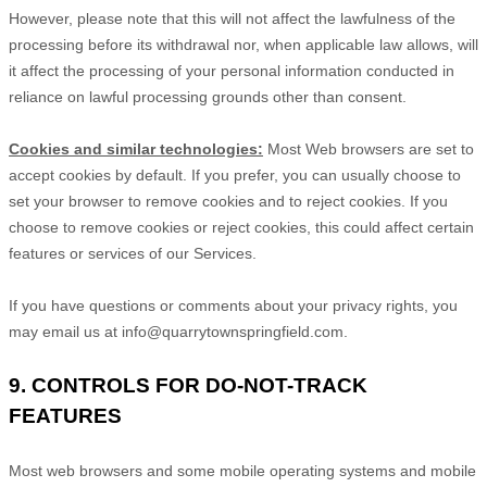
However, please note that this will not affect the lawfulness of the
processing before its withdrawal nor,
when applicable law allows,
will
it affect the processing of your personal information conducted in
reliance on lawful processing grounds other than consent.
Cookies and similar technologies:
Most Web browsers are set to
accept cookies by default. If you prefer, you can usually choose to
set your browser to remove cookies and to reject cookies. If you
choose to remove cookies or reject cookies, this could affect certain
features or services of our Services.
If you have questions or comments about your privacy rights, you
may email us at
info@quarrytownspringfield.com
.
9. CONTROLS FOR DO-NOT-TRACK
FEATURES
Most web browsers and some mobile operating systems and mobile