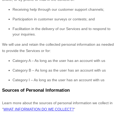
Receiving help through our customer support channels;
Participation in customer surveys or contests; and
Facilitation in the delivery of our Services and to respond to
your inquiries.
We will use and retain the collected personal information as needed
to provide the Services or for:
Category A –
As long as the user has an account with us
Category B –
As long as the user has an account with us
Category
I
–
As long as the user has an account with us
Sources of Personal Information
Learn more about the sources of personal information we collect in
“
WHAT INFORMATION DO WE COLLECT?
“