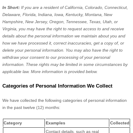
In Short:
If you are a resident of
California, Colorado, Connecticut,
Delaware, Florida, Indiana, Iowa, Kentucky, Montana, New
Hampshire, New Jersey, Oregon, Tennessee, Texas, Utah, or
Virginia
, you may have the right to request access to and receive
details about the personal information we maintain about you and
how we have processed it, correct inaccuracies, get a copy of, or
delete your personal information. You may also have the right to
withdraw your consent to our processing of your personal
information. These rights may be limited in some circumstances by
applicable law. More information is provided below.
Categories of Personal Information We Collect
We have collected the following categories of personal information
in the past twelve (12) months:
Category
Examples
Collected
Contact details, such as real