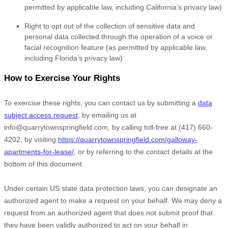
permitted by applicable law, including California’s privacy law)
Right to opt out of the collection of sensitive data and
personal data collected through the operation of a voice or
facial recognition feature (as permitted by applicable law,
including Florida’s privacy law)
How to Exercise Your Rights
To exercise these rights, you can contact us
by submitting a
data
subject access request
,
by emailing us at
info@quarrytownspringfield.com
,
by calling toll-free at
(417) 660-
4202
,
by visiting
https://quarrytownspringfield.com/galloway-
apartments-for-lease/
,
or by referring to the contact details at the
bottom of this document.
Under certain US state data protection laws, you can designate an
authorized
agent to make a request on your behalf. We may deny a
request from an
authorized
agent that does not submit proof that
they have been validly
authorized
to act on your behalf in