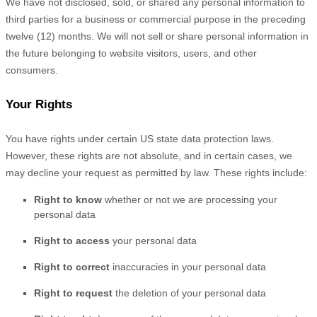
We have not disclosed, sold, or shared any personal information to
third parties for a business or commercial purpose in the preceding
twelve (12) months. We
will not sell or share personal information in
the future belonging to website visitors, users, and other
consumers.
Your Rights
You have rights under certain US state data protection laws.
However, these rights are not absolute, and in certain cases, we
may decline your request as permitted by law. These rights include:
Right to know
whether or not we are processing your
personal data
Right to access
your personal data
Right to correct
inaccuracies in your personal data
Right to request
the deletion of your personal data