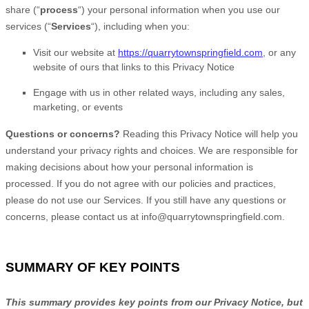
share (
“
process
“
) your personal information when you use our
services (
“
Services
“
), including when you:
Visit our website
at
https://quarrytownspringfield.com
, or any
website of ours that links to this Privacy Notice
Engage with us in other related ways, including any sales,
marketing, or events
Questions or concerns?
Reading this Privacy Notice will help you
understand your privacy rights and choices. We are responsible for
making decisions about how your personal information is
processed. If you do not agree with our policies and practices,
please do not use our Services.
If you still have any questions or
concerns, please contact us at
info@quarrytownspringfield.com
.
SUMMARY OF KEY POINTS
This summary provides key points from our Privacy Notice, but