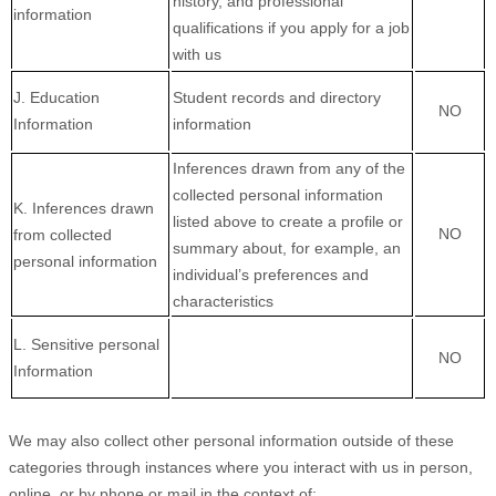
history, and professional
information
qualifications if you apply for a job
with us
J
. Education
Student records and directory
NO
Information
information
Inferences drawn from any of the
collected personal information
K
. Inferences drawn
listed above to create a profile or
NO
from collected
summary about, for example, an
personal information
individual’s preferences and
characteristics
L
. Sensitive personal
NO
Information
We may also collect other personal information outside of these
categories through instances where you interact with us in person,
online, or by phone or mail in the context of: