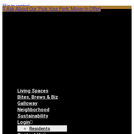
Skip to content
Ask About Our 'Pick Your Perk' Move-In Offer!
Living Spaces
Bites, Brews & Biz
Galloway
Neighborhood
Sustainability
Login
Residents