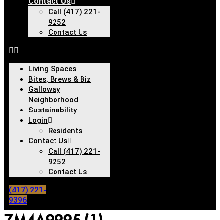
Contact Us
Call (417) 221-
9252
Contact Us
Living Spaces
Bites, Brews & Biz
Galloway
Neighborhood
Sustainability
Login
Residents
Contact Us
Call (417) 221-
9252
Contact Us
(417) 221-
9396