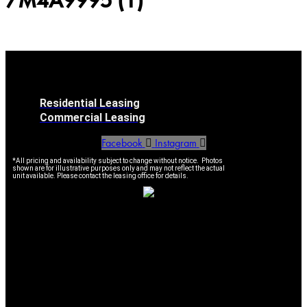
7M4A9995 (1)
Residential Leasing
Commercial Leasing
Facebook
Instagram
*All pricing and availability subject to change without notice. Photos
shown are for illustrative purposes only and may not reflect the actual
unit available. Please contact the leasing office for details.