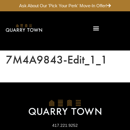
Ask About Our 'Pick Your Perk' Move-In Offer!
Galloway Neighborhood
7M4A9843-Edit_1_1
417.221.9252