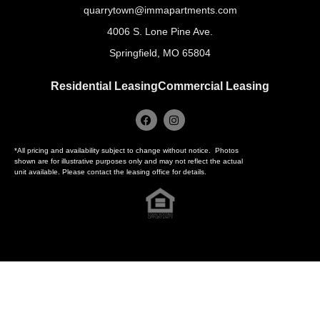
quarrytown@immapartments.com
4006 S. Lone Pine Ave.
Springfield, MO 65804
Residential Leasing
Commercial Leasing
*All pricing and availability subject to change without notice. Photos
shown are for illustrative purposes only and may not reflect the actual
unit available. Please contact the leasing office for details.